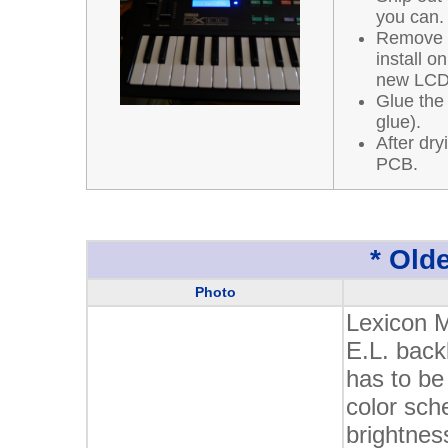
you can.
Remove a
install o
new LCD
Glue the
glue).
After dry
PCB.
* Olde
Photo
Lexicon 
E.L. back
has to be
color sch
brightnes