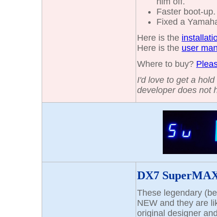
him off.
Faster boot-up
Fixed a Yamaha 
Here is the
installat
Here is the
user man
Where to buy?
Pleas
I'd love to get a hol
developer does not 
DX7 SuperMAX
These legendary (be
NEW and they are li
original designer an