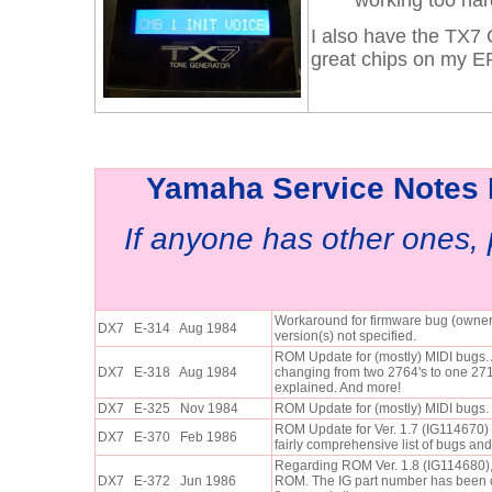
working too har
I also have the TX7
great chips on my E
Yamaha Service Notes B
If anyone has other ones,
Workaround for firmware bug (own
DX7 E-314 Aug 1984
version(s) not specified.
ROM Update for (mostly) MIDI bugs.
DX7 E-318 Aug 1984
changing from two 2764's to one 271
explained. And more!
DX7 E-325 Nov 1984
ROM Update for (mostly) MIDI bugs.
ROM Update for Ver. 1.7 (IG114670) 
DX7 E-370 Feb 1986
fairly comprehensive list of bugs and 
Regarding ROM Ver. 1.8 (IG114680),
DX7 E-372 Jun 1986
ROM. The IG part number has been 