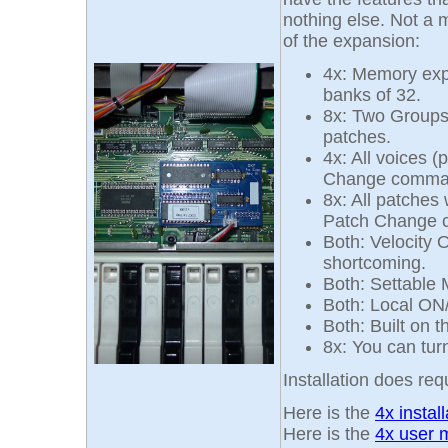
nothing else. Not a m
of the expansion:
4x: Memory expa
banks of 32.
8x: Two Groups
patches.
4x: All voices 
Change comma
8x: All patches
Patch Change
Both: Velocity 
shortcoming.
Both: Settable 
Both: Local ON
Both: Built on 
8x: You can tur
Installation does requ
Here is the
4x instal
Here is the
4x user 