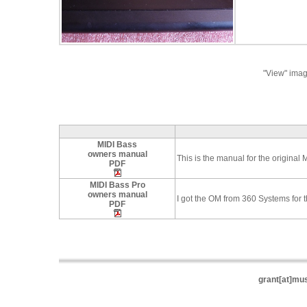
"View" imag
MIDI Bass
owners manual
This is the manual for the original 
PDF
MIDI Bass Pro
owners manual
I got the OM from 360 Systems for
PDF
grant[at]mu