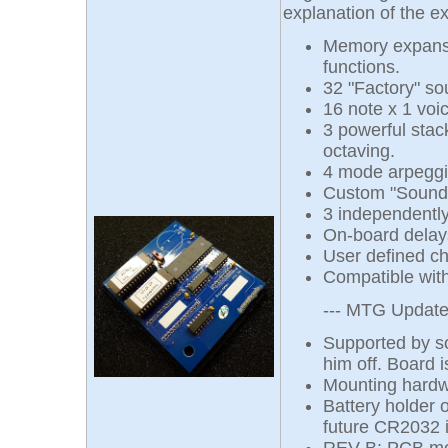
explanation of the e
Memory expansi
functions.
32 "Factory" so
16 note x 1 vo
3 powerful stac
octaving.
4 mode arpeggia
Custom "Sound C
3 independentl
On-board delays
User defined ch
Compatible wit
--- MTG Updates 
Supported by so
him off. Board i
Mounting hardwa
Battery holder 
future CR2032 i