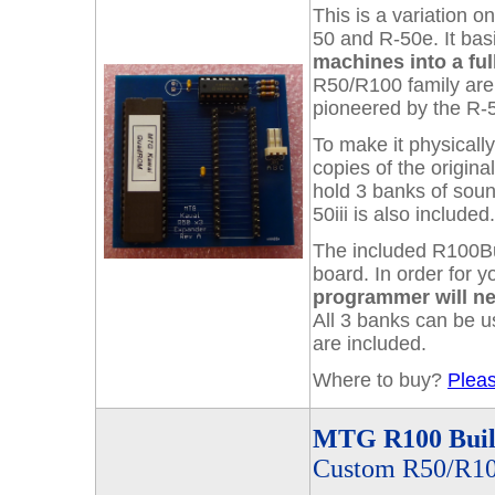
This is a variation 
50 and R-50e. It bas
machines into a full
R50/R100 family are 
pioneered by the R-5
To make it physically
copies of the origin
hold 3 banks of soun
50iii is also included
The included R100Bu
board. In order for 
programmer will n
All 3 banks can be u
are included.
Where to buy?
Pleas
MTG R100 Buil
Custom R50/R10