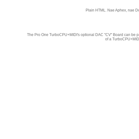
Plain HTML. Nae Aphex, nae Do
The Pro One TurboCPU+MIDI's optional DAC "CV" Board can be pa
of a TurboCPU+MIDI.