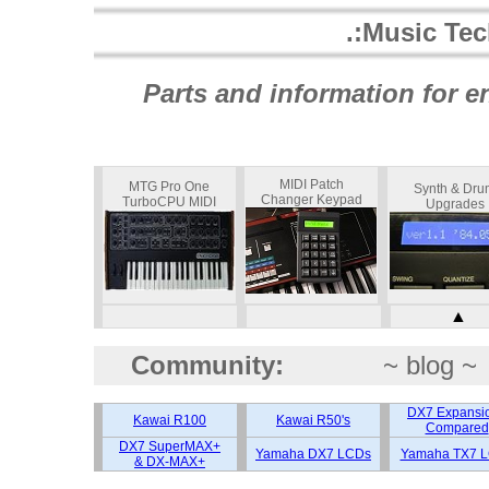
.:Music Te
Parts and information for 
MIDI Patch
MTG Pro One
Synth & Dru
Changer Keypad
TurboCPU MIDI
Upgrades
▲
Community:
~ blog ~
DX7 Expansi
Kawai R100
Kawai R50's
Compared
DX7 SuperMAX+
Yamaha DX7 LCDs
Yamaha TX7 
& DX-MAX+