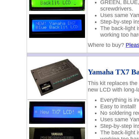
GREEN, BLUE, W
screwdrivers.
Uses same Yama
Step-by-step ins
The back-light 
working too har
Where to buy?
Pleas
Yamaha TX7 Ba
This kit replaces th
new LCD with long-la
Everything is i
Easy to install!
No soldering re
Uses same Yama
Step-by-step ins
The back-light 