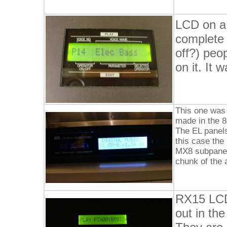
LCD on a
complete 
off?) peo
on it. It
This one was 
made in the 8
The EL panels
this case the 
MX8 subpanel 
chunk of the 
RX15 LCD
out in the