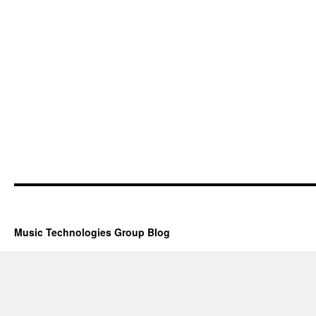
Music Technologies Group Blog