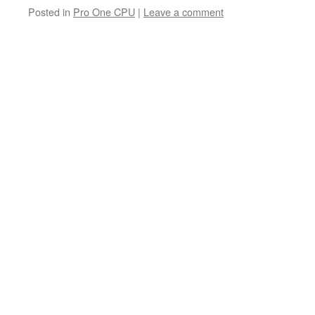
Posted in
Pro One CPU
|
Leave a comment