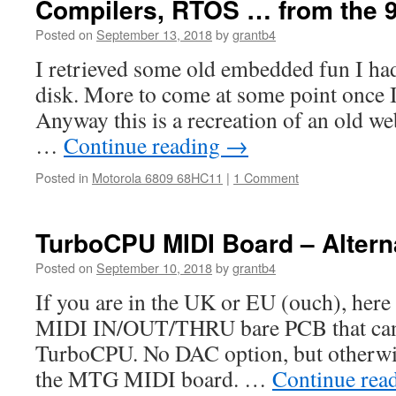
Compilers, RTOS … from the 
Posted on
September 13, 2018
by
grantb4
I retrieved some old embedded fun I had 
disk. More to come at some point once I
Anyway this is a recreation of an old web
…
Continue reading
→
Posted in
Motorola 6809 68HC11
|
1 Comment
TurboCPU MIDI Board – Altern
Posted on
September 10, 2018
by
grantb4
If you are in the UK or EU (ouch), here 
MIDI IN/OUT/THRU bare PCB that can 
TurboCPU. No DAC option, but otherwise 
the MTG MIDI board. …
Continue rea