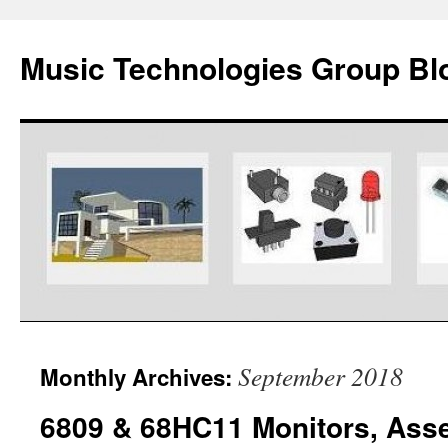
Music Technologies Group Bl
Skip
September 2018
Monthly Archives:
to
6809 & 68HC11 Monitors, Ass
content