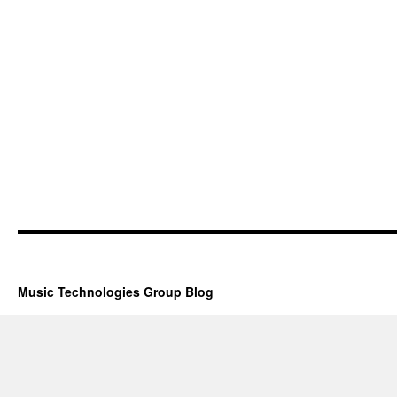
Music Technologies Group Blog