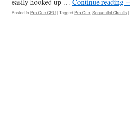
easily hooked up …
Continue reading
Posted in
Pro One CPU
|
Tagged
Pro One
,
Sequential Circuits
|