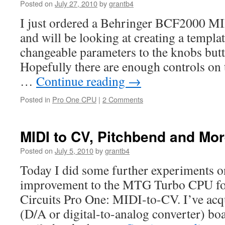
Posted on
July 27, 2010
by
grantb4
I just ordered a Behringer BCF2000 MI
and will be looking at creating a templat
changeable parameters to the knobs butt
Hopefully there are enough controls on t
…
Continue reading
→
Posted in
Pro One CPU
|
2 Comments
MIDI to CV, Pitchbend and Mo
Posted on
July 5, 2010
by
grantb4
Today I did some further experiments on 
improvement to the MTG Turbo CPU for
Circuits Pro One: MIDI-to-CV. I’ve ac
(D/A or digital-to-analog converter) boa