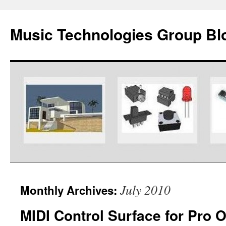
Music Technologies Group Bl
Skip
July 2010
Monthly Archives:
to
MIDI Control Surface for Pro 
content