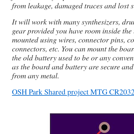
from leakage, damaged traces and lost 
It will work with many synthesizers, dru
gear provided you have room inside the 
mounted using wires, connector pins, c
connectors, etc. You can mount the boar
the old battery used to be or any conven
as the board and battery are secure and
from any metal.
OSH Park Shared project MTG CR2032