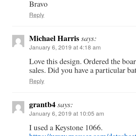
Bravo
Reply
Michael Harris
says:
January 6, 2019 at 4:18 am
Love this design. Ordered the bo
sales. Did you have a particular ba
Reply
grantb4
says:
January 6, 2019 at 10:05 am
I used a Keystone 1066.