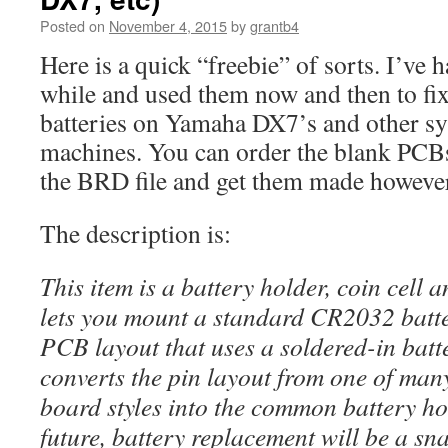
Posted on
November 4, 2015
by
grantb4
Here is a quick “freebie” of sorts. I’ve 
while and used them now and then to fix
batteries on Yamaha DX7’s and other s
machines. You can order the blank PCB
the BRD file and get them made howeve
The description is:
This item is a battery holder, coin cell
lets you mount a standard CR2032 batte
PCB layout that uses a soldered-in batte
converts the pin layout from one of man
board styles into the common battery hol
future, battery replacement will be a sn