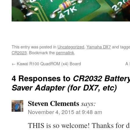
This entry was posted in
Uncategorized
,
Yamaha DX7
and tagg
CR2023
. Bookmark the
permalink
.
←
Kawai R100 QuadROM (x4) Board
A 
4 Responses to
CR2032 Batter
Saver Adapter (for DX7, etc)
Steven Clements
says:
November 4, 2015 at 9:48 am
THIS is so welcome! Thanks for do