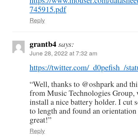
https://www.mouser.com/datashee
745915.pdf
Reply
grantb4
says:
June 28, 2022 at 7:32 am
https://twitter.com/_d0pefish_/s
“Well, thanks to @oshpark and thi
from Music Technologies Group, w
install a nice battery holder. I cu
to length and found an orientation t
great!”
Reply