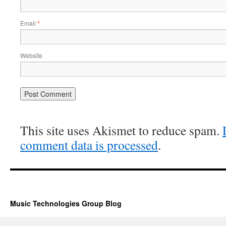
Email
*
Website
This site uses Akismet to reduce spam.
comment data is processed
.
Music Technologies Group Blog