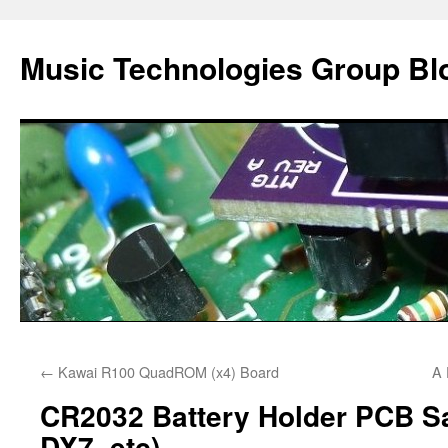
Music Technologies Group Bl
Skip
←
Kawai R100 QuadROM (x4) Board
A 
to
CR2032 Battery Holder PCB Sa
content
DX7, etc)