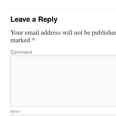
Leave a Reply
Your email address will not be publishe
*
marked
Comment
Name
*