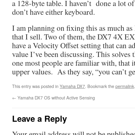
a 128-byte table. I haven’t done a lot of
don’t have either keyboard.
I am planning on fixing this as much as 
that I sell. Two of them, the DX7 4X
have a Velocity Offset setting that can ad
value I’ve been discussing. This solves 
one most people are familiar with, that it
upper values. As they say, “you can’t g
This entry was posted in
Yamaha DX7
. Bookmark the
permalink
←
Yamaha DX7 OS without Active Sensing
Leave a Reply
Your email address will not be publishe