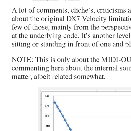
A lot of comments, cliche’s, criticisms a
about the original DX7 Velocity limitati
few of those, mainly from the perspect
at the underlying code. It’s another lev
sitting or standing in front of one and pl
NOTE: This is only about the MIDI-OU
commenting here about the internal sou
matter, albeit related somewhat.