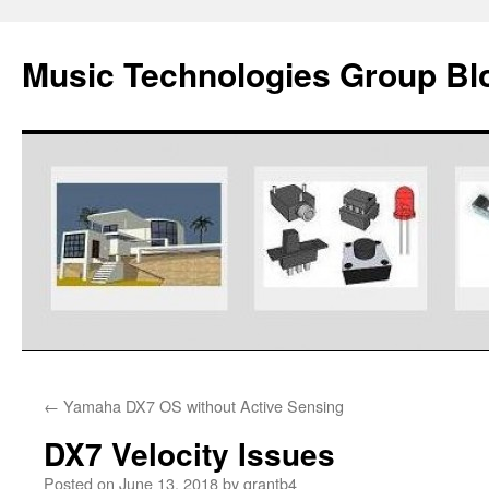
Music Technologies Group Bl
Skip
←
Yamaha DX7 OS without Active Sensing
to
DX7 Velocity Issues
content
Posted on
June 13, 2018
by
grantb4