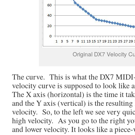
Original DX7 Velocity C
The curve. This is what the DX7 MID
velocity curve is supposed to look like 
The X axis (horizontal) is the time it tak
and the Y axis (vertical) is the resulti
velocity. So, to the left we see very qu
high velocity. As you go to the right yo
and lower velocity. It looks like a piec