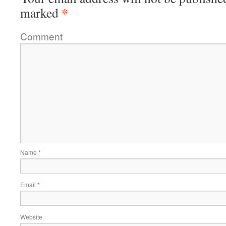
*
marked
Comment
Name
*
Email
*
Website