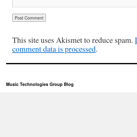
This site uses Akismet to reduce spam.
comment data is processed
.
Music Technologies Group Blog