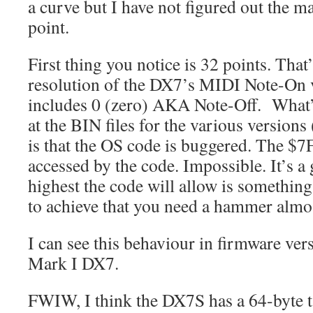
a curve but I have not figured out the ma
point.
First thing you notice is 32 points. That’
resolution of the DX7’s MIDI Note-On v
includes 0 (zero) AKA Note-Off. What’s
at the BIN files for the various versions 
is that the OS code is buggered. The $7
accessed by the code. Impossible. It’s a 
highest the code will allow is something
to achieve that you need a hammer almo
I can see this behaviour in firmware ver
Mark I DX7.
FWIW, I think the DX7S has a 64-byte t