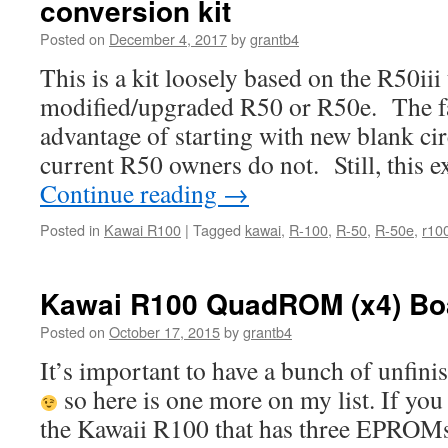
conversion kit
Posted on
December 4, 2017
by
grantb4
This is a kit loosely based on the R50iii
modified/upgraded R50 or R50e. The fa
advantage of starting with new blank ci
current R50 owners do not. Still, this 
Continue reading
→
Posted in
Kawai R100
|
Tagged
kawai
,
R-100
,
R-50
,
R-50e
,
r10
Kawai R100 QuadROM (x4) Bo
Posted on
October 17, 2015
by
grantb4
It’s important to have a bunch of unfini
so here is one more on my list. If you 
the Kawaii R100 that has three EPROMs