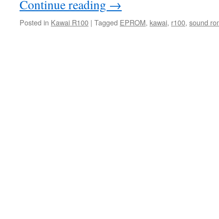
Continue reading
→
Posted in
Kawai R100
|
Tagged
EPROM
,
kawai
,
r100
,
sound ro