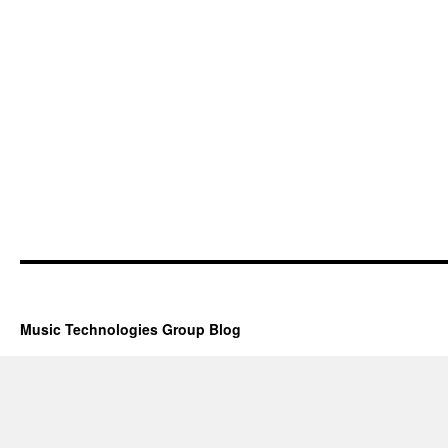
Music Technologies Group Blog