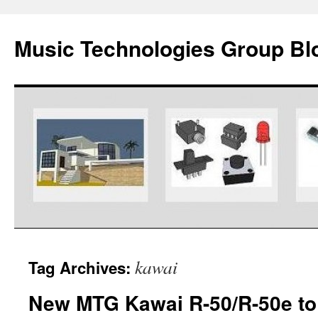
Music Technologies Group Bl
Skip
kawai
Tag Archives:
to
New MTG Kawai R-50/R-50e to 
content